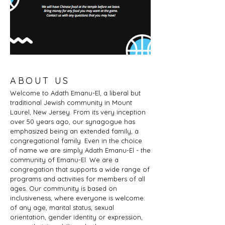
ABOUT US
Welcome to Adath Emanu-El, a liberal but
traditional Jewish community in Mount
Laurel, New Jersey. From its very inception
over 50 years ago, our synagogue has
emphasized being an extended family, a
congregational family. Even in the choice
of name we are simply Adath Emanu-El - the
community of Emanu-El. We are a
congregation that supports a wide range of
programs and activities for members of all
ages. Our community is based on
inclusiveness, where everyone is welcome:
of any age, marital status, sexual
orientation, gender identity or expression,