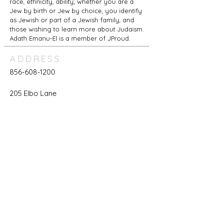
race, ethnicity, ability; whether you are a
Jew by birth or Jew by choice, you identify
as Jewish or part of a Jewish family, and
those wishing to learn more about Judaism.
Adath Emanu-El is a member of JProud.
ADDRESS
856-608-1200
205 Elbo Lane
Mount Laurel, NJ 08054
office@adathemanuel.com
REACH US
For Members Only:
Login to your Account