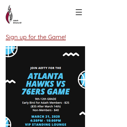
Sign up for the Game!