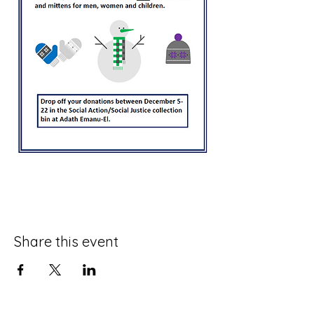
Share this event