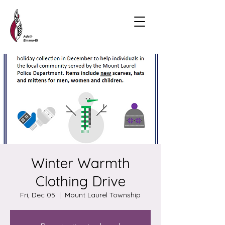
Winter Warmth
Clothing Drive
Fri, Dec 05
  |  
Mount Laurel Township