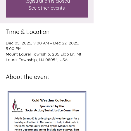
Registration is closed
See other events
Time & Location
Dec 05, 2025, 9:00 AM – Dec 22, 2025,
5:00 PM
Mount Laurel Township, 205 Elbo Ln, Mt
Laurel Township, NJ 08054, USA
About the event