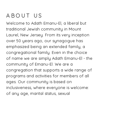
ABOUT US
Welcome to Adath Emanu-El, a liberal but
traditional Jewish community in Mount
Laurel, New Jersey. From its very inception
over 50 years ago, our synagogue has
emphasized being an extended family, a
congregational family. Even in the choice
of name we are simply Adath Emanu-El - the
community of Emanu-El. We are a
congregation that supports a wide range of
programs and activities for members of all
ages. Our community is based on
inclusiveness, where everyone is welcome:
of any age, marital status, sexual
orientation, gender identity or expression,
race, ethnicity, ability; whether you are a
Jew by birth or Jew by choice, you identify
as Jewish or part of a Jewish family, and
those wishing to learn more about Judaism.
Adath Emanu-El is a member of JProud.