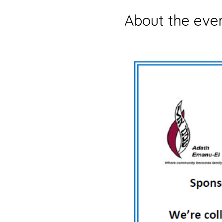
About the eve