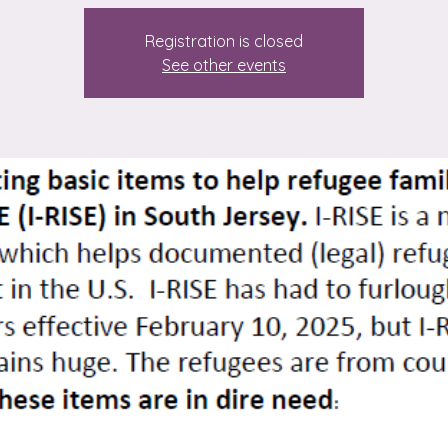
Registration is closed
See other events