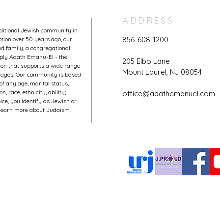
ADDRESS
aditional Jewish community in
856-608-1200
tion over 50 years ago, our
 family, a congregational
mply Adath Emanu-El - the
205 Elbo Lane
on that supports a wide range
Mount Laurel, NJ 08054
l ages. Our community is based
of any age, marital status,
, race, ethnicity, ability;
office@adathemanuel.com
ce, you identify as Jewish or
o learn more about Judaism.