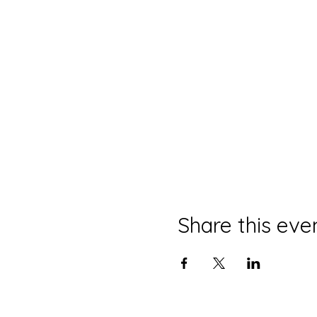
Share this eve