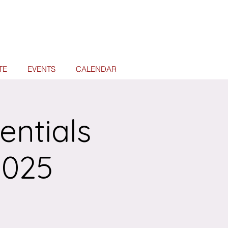
TE
EVENTS
CALENDAR
entials
2025