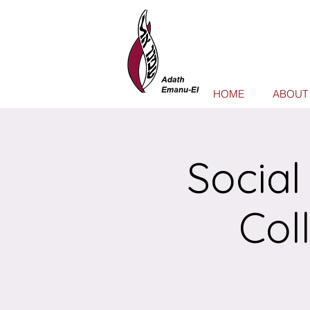
HOME
ABOUT
Social
Col