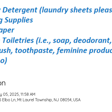
on
y 05, 2025, 11:58 AM
 Elbo Ln, Mt Laurel Township, NJ 08054, USA