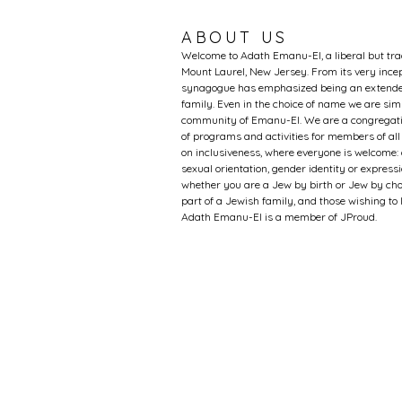
ABOUT US
Welcome to Adath Emanu-El, a liberal but tr
Mount Laurel, New Jersey. From its very incep
synagogue has emphasized being an extended
family. Even in the choice of name we are si
community of Emanu-El. We are a congregati
of programs and activities for members of al
on inclusiveness, where everyone is welcome: 
sexual orientation, gender identity or expression
whether you are a Jew by birth or Jew by choi
part of a Jewish family, and those wishing t
Adath Emanu-El is a member of JProud.