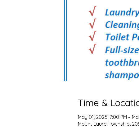
Time & Locati
May 01, 2025, 7:00 PM – Ma
Mount Laurel Township, 205