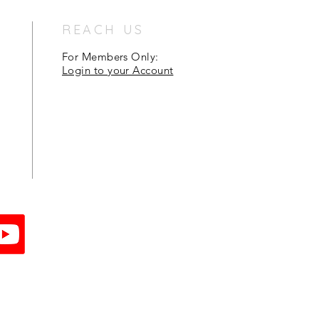
REACH US
For Members Only:
Login to your Account