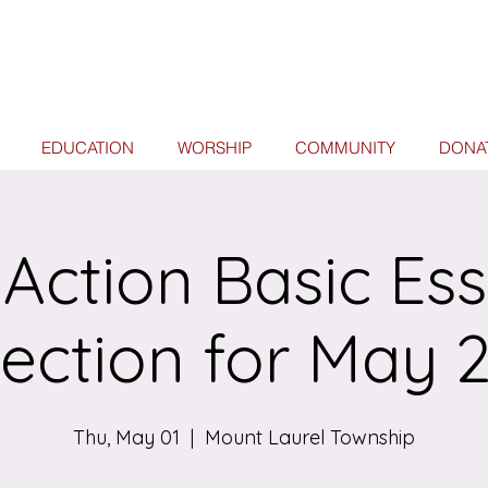
EDUCATION
WORSHIP
COMMUNITY
DONA
 Action Basic Ess
lection for May 
Thu, May 01
  |  
Mount Laurel Township