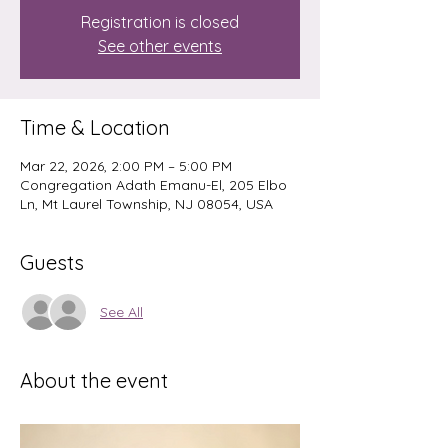
Registration is closed
See other events
Time & Location
Mar 22, 2026, 2:00 PM – 5:00 PM
Congregation Adath Emanu-El, 205 Elbo
Ln, Mt Laurel Township, NJ 08054, USA
Guests
See All
About the event