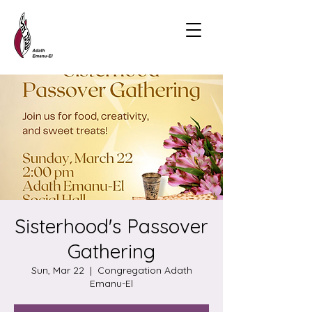
Sisterhood's Passover
Gathering
Sun, Mar 22
  |  
Congregation Adath
Emanu-El