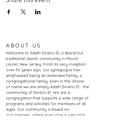
ABOUT US
Welcome to Adath Emanu-El, a liberal but
traditional Jewish community in Mount
Laurel, New Jersey. From its very inception
over 50 years ago, our synagogue has
emphasized being an extended family, a
congregational family. Even in the choice
of name we are simply Adath Emanu-El - the
community of Emanu-El. We are a
congregation that supports a wide range of
programs and activities for members of all
ages. Our community is based on
inclusiveness, where everyone is welcome:
of any age, marital status, sexual
orientation, gender identity or expression,
race, ethnicity, ability; whether you are a