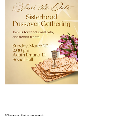
Share this event