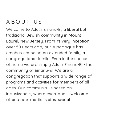
ABOUT US
Welcome to Adath Emanu-El, a liberal but
traditional Jewish community in Mount
Laurel, New Jersey. From its very inception
over 50 years ago, our synagogue has
emphasized being an extended family, a
congregational family. Even in the choice
of name we are simply Adath Emanu-El - the
community of Emanu-El. We are a
congregation that supports a wide range of
programs and activities for members of all
ages. Our community is based on
inclusiveness, where everyone is welcome:
of any age, marital status, sexual
orientation, gender identity or expression,
race, ethnicity, ability; whether you are a
Jew by birth or Jew by choice, you identify
as Jewish or part of a Jewish family, and
those wishing to learn more about Judaism.
Adath Emanu-El is a member of JProud.