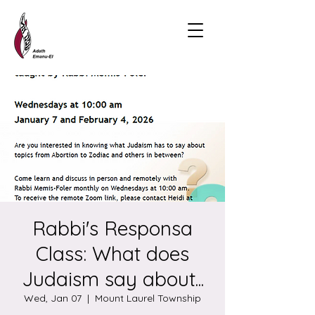
Rabbi's Responsa
Class: What does
Judaism say about...
Wed, Jan 07
  |  
Mount Laurel Township