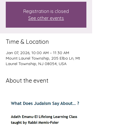
Registration is closed
See other events
Time & Location
Jan 07, 2026, 10:00 AM – 11:30 AM
Mount Laurel Township, 205 Elbo Ln, Mt
Laurel Township, NJ 08054, USA
About the event