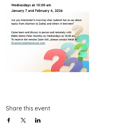
Share this event