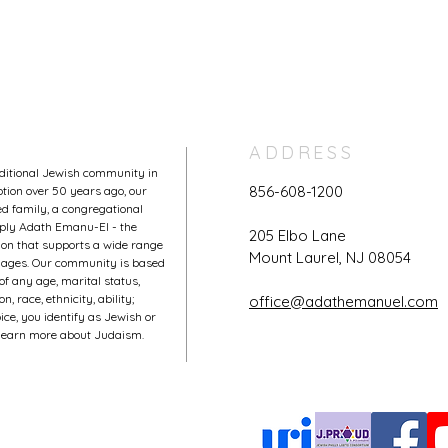
ADDRESS
aditional Jewish community in
856-608-1200
tion over 50 years ago, our
 family, a congregational
mply Adath Emanu-El - the
205 Elbo Lane
on that supports a wide range
Mount Laurel, NJ 08054
l ages. Our community is based
of any age, marital status,
, race, ethnicity, ability;
office@adathemanuel.com
ce, you identify as Jewish or
o learn more about Judaism.