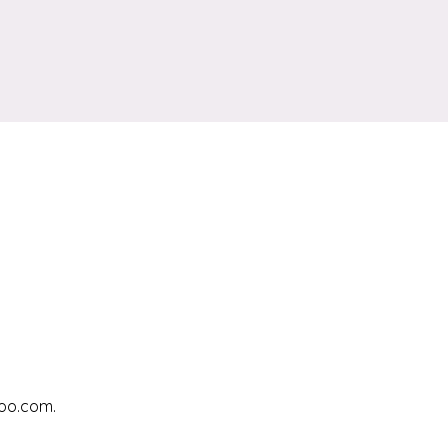
hoo.com.