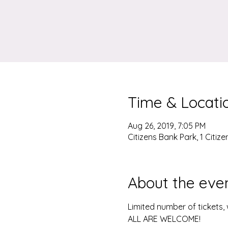
Time & Locati
Aug 26, 2019, 7:05 PM
Citizens Bank Park, 1 Citiz
About the eve
Limited number of tickets
ALL ARE WELCOME!