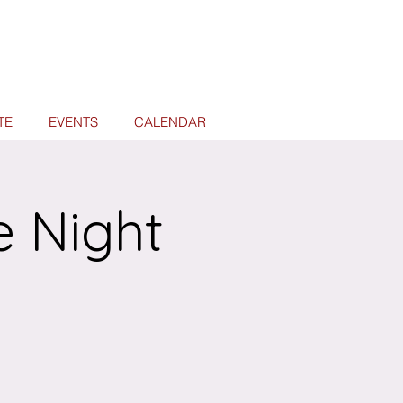
TE
EVENTS
CALENDAR
e Night