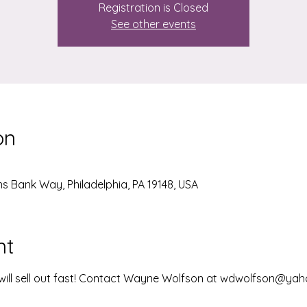
Registration is Closed
See other events
on
ens Bank Way, Philadelphia, PA 19148, USA
nt
, will sell out fast! Contact Wayne Wolfson at wdwolfson@ya