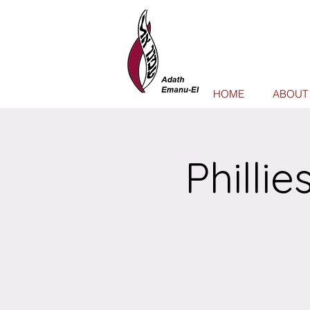
HOME
ABOUT
Philli