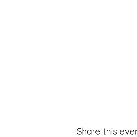
Share this eve