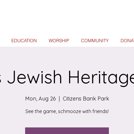
EDUCATION
WORSHIP
COMMUNITY
DONA
es Jewish Heritag
Mon, Aug 26
  |  
Citizens Bank Park
See the game, schmooze with friends!