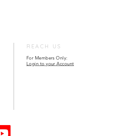
REACH US
For Members Only:
Login to your Account