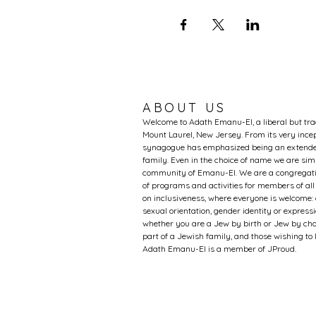
ABOUT US
Welcome to Adath Emanu-El, a liberal but tr
Mount Laurel, New Jersey. From its very incep
synagogue has emphasized being an extended
family. Even in the choice of name we are si
community of Emanu-El. We are a congregati
of programs and activities for members of al
on inclusiveness, where everyone is welcome: 
sexual orientation, gender identity or expression
whether you are a Jew by birth or Jew by choi
part of a Jewish family, and those wishing t
Adath Emanu-El is a member of JProud.