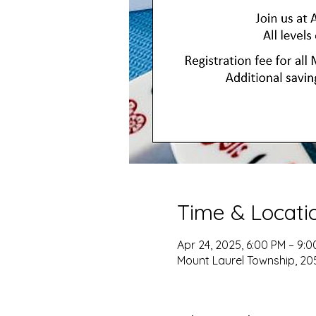
Time & Locati
Apr 24, 2025, 6:00 PM – 9:
Mount Laurel Township, 205