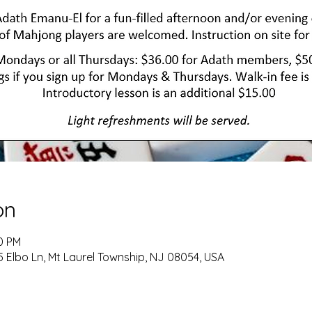
on
00 PM
 Elbo Ln, Mt Laurel Township, NJ 08054, USA