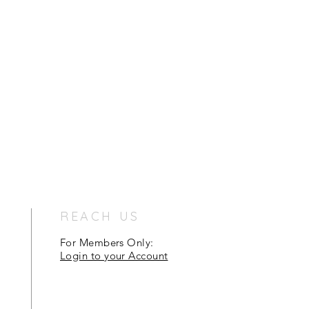
REACH US
For Members Only:
Login to your Account