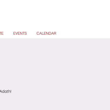
TE
EVENTS
CALENDAR
Adath!