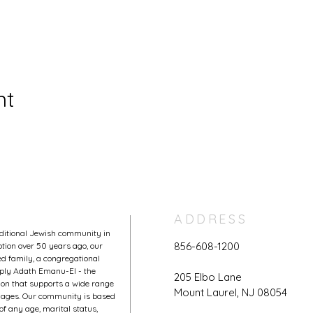
nt
ADDRESS
aditional Jewish community in
856-608-1200
tion over 50 years ago, our
 family, a congregational
mply Adath Emanu-El - the
205 Elbo Lane
on that supports a wide range
Mount Laurel, NJ 08054
l ages. Our community is based
of any age, marital status,