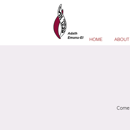
HOME
ABOUT
Come 