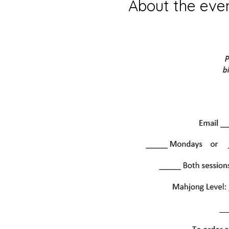
About the eve