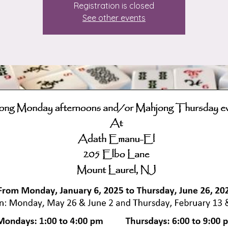
Registration is closed
See other events