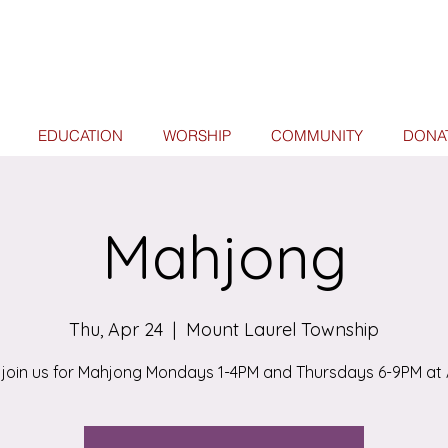
EDUCATION
WORSHIP
COMMUNITY
DONA
Mahjong
Thu, Apr 24
  |  
Mount Laurel Township
join us for Mahjong Mondays 1-4PM and Thursdays 6-9PM at 