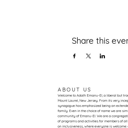
Share this eve
ABOUT US
Welcome to Adath Emanu-El, a liberal but tr
Mount Laurel, New Jersey. From its very incep
synagogue has emphasized being an extended
family. Even in the choice of name we are si
community of Emanu-El. We are a congregati
of programs and activities for members of al
on inclusiveness, where everyone is welcome: 