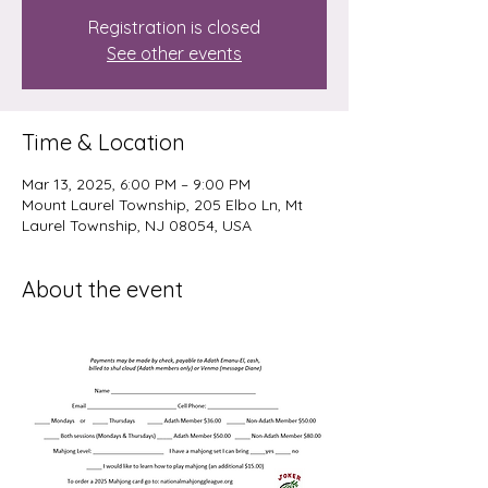
Registration is closed
See other events
Time & Location
Mar 13, 2025, 6:00 PM – 9:00 PM
Mount Laurel Township, 205 Elbo Ln, Mt
Laurel Township, NJ 08054, USA
About the event