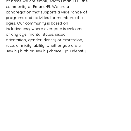
of name we are simply Adath Emanu-El - the
community of Emanu-El. We are a
congregation that supports a wide range of
programs and activities for members of all
ages. Our community is based on
inclusiveness, where everyone is welcome:
of any age, marital status, sexual
orientation, gender identity or expression,
race, ethnicity, ability; whether you are a
Jew by birth or Jew by choice, you identify
as Jewish or part of a Jewish family, and
those wishing to learn more about Judaism.
Adath Emanu-El is a member of JProud.
ADDRESS
856-608-1200
205 Elbo Lane
Mount Laurel, NJ 08054
office@adathemanuel.com