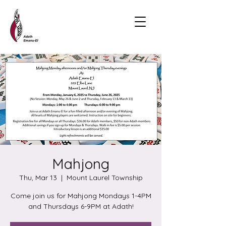
Mahjong
Thu, Mar 13
  |  
Mount Laurel Township
Come join us for Mahjong Mondays 1-4PM
and Thursdays 6-9PM at Adath!