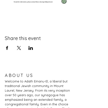
Share this event
ABOUT US
Welcome to Adath Emanu-El, a liberal but
traditional Jewish community in Mount
Laurel, New Jersey. From its very inception
over 50 years ago, our synagogue has
emphasized being an extended family, a
congregational family. Even in the choice