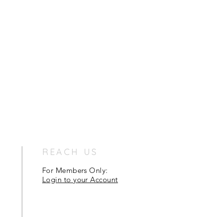
REACH US
For Members Only:
Login to your Account