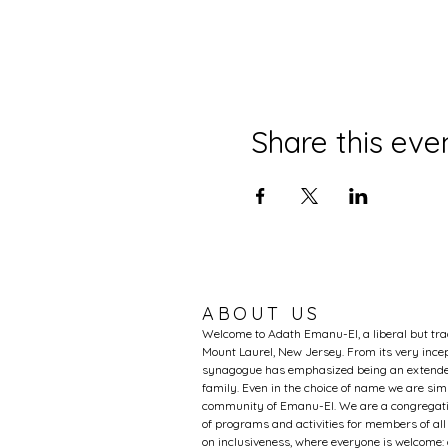
Share this eve
ABOUT US
Welcome to Adath Emanu-El, a liberal but tr
Mount Laurel, New Jersey. From its very incep
synagogue has emphasized being an extended
family. Even in the choice of name we are si
community of Emanu-El. We are a congregati
of programs and activities for members of al
on inclusiveness, where everyone is welcome: 