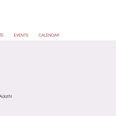
TE
EVENTS
CALENDAR
Adath!