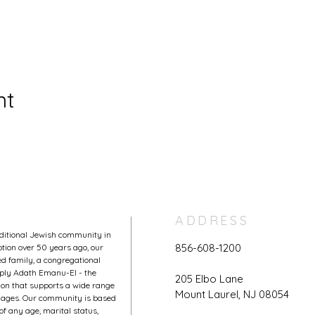
nt
ADDRESS
aditional Jewish community in
856-608-1200
tion over 50 years ago, our
 family, a congregational
mply Adath Emanu-El - the
205 Elbo Lane
on that supports a wide range
Mount Laurel, NJ 08054
l ages. Our community is based
of any age, marital status,