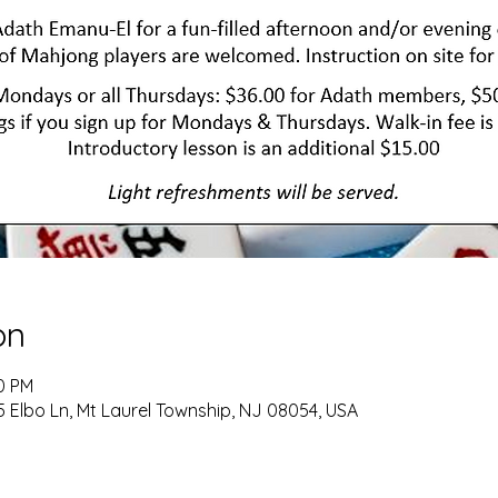
on
00 PM
 Elbo Ln, Mt Laurel Township, NJ 08054, USA