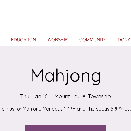
EDUCATION
WORSHIP
COMMUNITY
DONA
Mahjong
Thu, Jan 16
  |  
Mount Laurel Township
join us for Mahjong Mondays 1-4PM and Thursdays 6-9PM at 