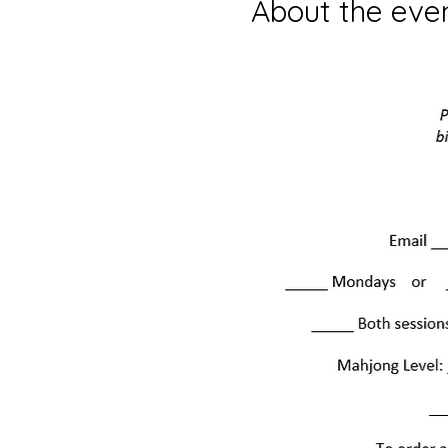
About the eve