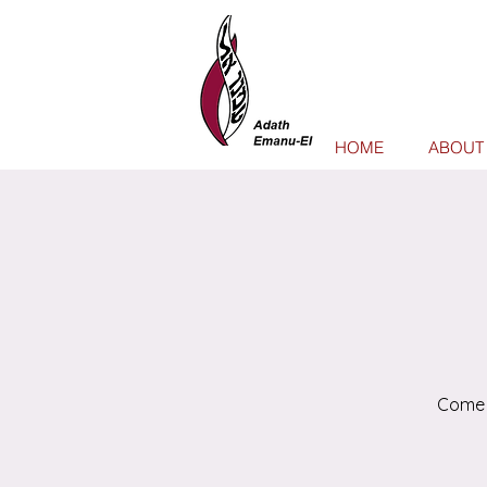
HOME
ABOUT
Come 