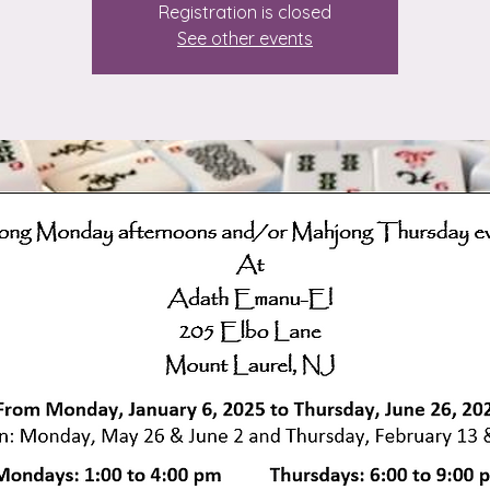
Registration is closed
See other events