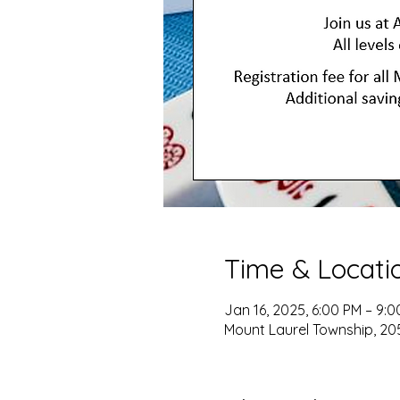
Time & Locati
Jan 16, 2025, 6:00 PM – 9:
Mount Laurel Township, 205