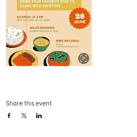
Share this event