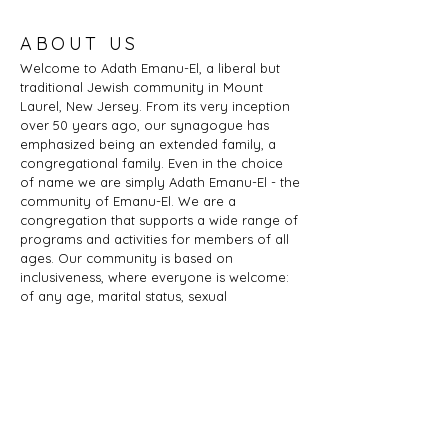
ABOUT US
Welcome to Adath Emanu-El, a liberal but
traditional Jewish community in Mount
Laurel, New Jersey. From its very inception
over 50 years ago, our synagogue has
emphasized being an extended family, a
congregational family. Even in the choice
of name we are simply Adath Emanu-El - the
community of Emanu-El. We are a
congregation that supports a wide range of
programs and activities for members of all
ages. Our community is based on
inclusiveness, where everyone is welcome:
of any age, marital status, sexual
orientation, gender identity or expression,
race, ethnicity, ability; whether you are a
Jew by birth or Jew by choice, you identify
as Jewish or part of a Jewish family, and
those wishing to learn more about Judaism.
Adath Emanu-El is a member of JProud.