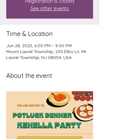
Registration is closed
See other events
Time & Location
Jun 28, 2025, 6:00 PM – 9:00 PM
Mount Laurel Township, 205 Elbo Ln, Mt
Laurel Township, NJ 08054, USA
About the event