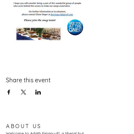
Share this event
ABOUT US
Welcome to Adath Emanu-El, a liberal but