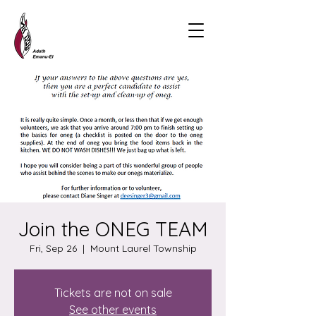
Join the ONEG TEAM
Fri, Sep 26
  |  
Mount Laurel Township
Tickets are not on sale
See other events