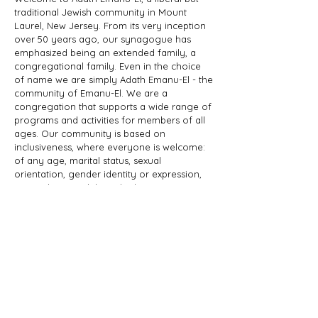
traditional Jewish community in Mount
Laurel, New Jersey. From its very inception
over 50 years ago, our synagogue has
emphasized being an extended family, a
congregational family. Even in the choice
of name we are simply Adath Emanu-El - the
community of Emanu-El. We are a
congregation that supports a wide range of
programs and activities for members of all
ages. Our community is based on
inclusiveness, where everyone is welcome:
of any age, marital status, sexual
orientation, gender identity or expression,
race, ethnicity, ability; whether you are a
Jew by birth or Jew by choice, you identify
as Jewish or part of a Jewish family, and
those wishing to learn more about Judaism.
Adath Emanu-El is a member of JProud.
ADDRESS
856-608-1200