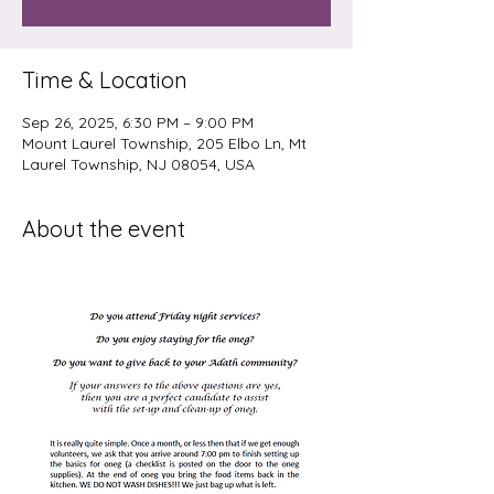
Time & Location
Sep 26, 2025, 6:30 PM – 9:00 PM
Mount Laurel Township, 205 Elbo Ln, Mt
Laurel Township, NJ 08054, USA
About the event