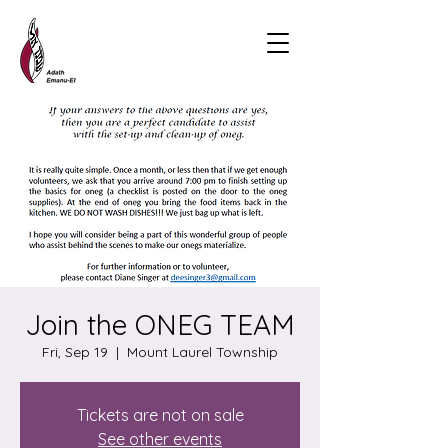
Join the ONEG TEAM
Fri, Sep 19
  |  
Mount Laurel Township
Tickets are not on sale
See other events