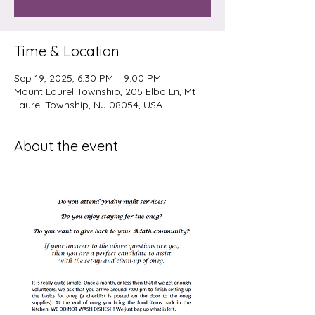
Time & Location
Sep 19, 2025, 6:30 PM – 9:00 PM
Mount Laurel Township, 205 Elbo Ln, Mt
Laurel Township, NJ 08054, USA
About the event