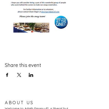
Share this event
ABOUT US
Welcome to Adath Emanu-El, a liberal but