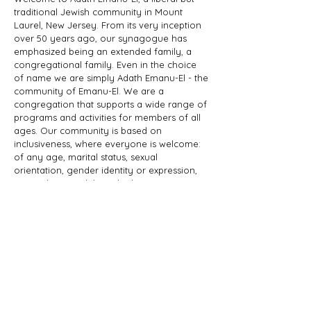
traditional Jewish community in Mount
Laurel, New Jersey. From its very inception
over 50 years ago, our synagogue has
emphasized being an extended family, a
congregational family. Even in the choice
of name we are simply Adath Emanu-El - the
community of Emanu-El. We are a
congregation that supports a wide range of
programs and activities for members of all
ages. Our community is based on
inclusiveness, where everyone is welcome:
of any age, marital status, sexual
orientation, gender identity or expression,
race, ethnicity, ability; whether you are a
Jew by birth or Jew by choice, you identify
as Jewish or part of a Jewish family, and
those wishing to learn more about Judaism.
Adath Emanu-El is a member of JProud.
ADDRESS
856-608-1200