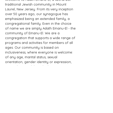
traditional Jewish community in Mount
Laurel, New Jersey. From its very inception
over 50 years ago, our synagogue has
emphasized being an extended family, a
congregational family. Even in the choice
of name we are simply Adath Emanu-El - the
community of Emanu-El. We are a
congregation that supports a wide range of
programs and activities for members of all
ages. Our community is based on
inclusiveness, where everyone is welcome:
of any age, marital status, sexual
orientation, gender identity or expression,
race, ethnicity, ability; whether you are a
Jew by birth or Jew by choice, you identify
as Jewish or part of a Jewish family, and
those wishing to learn more about Judaism.
Adath Emanu-El is a member of JProud.
ADDRESS
856-608-1200