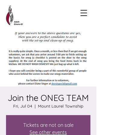
Join the ONEG TEAM
Fri, Jul 04
  |  
Mount Laurel Township
Tickets are not on sale
See other events