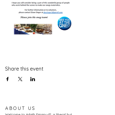
Share this event
ABOUT US
Welcome to Adath Emanu-El, a liberal but