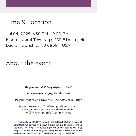
Time & Location
Jul 04, 2025, 6:30 PM – 9:00 PM
Mount Laurel Township, 205 Elbo Ln, Mt
Laurel Township, NJ 08054, USA
About the event