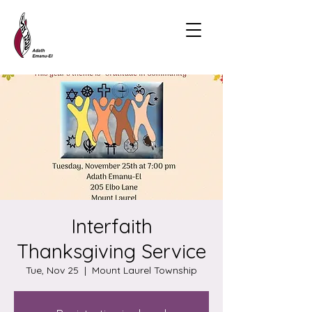
Interfaith
Thanksgiving Service
Tue, Nov 25
  |  
Mount Laurel Township