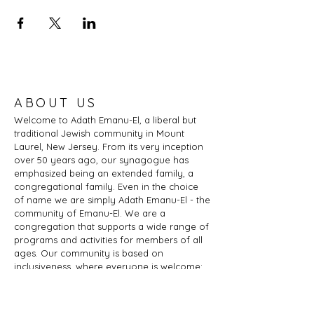
ABOUT US
Welcome to Adath Emanu-El, a liberal but
traditional Jewish community in Mount
Laurel, New Jersey. From its very inception
over 50 years ago, our synagogue has
emphasized being an extended family, a
congregational family. Even in the choice
of name we are simply Adath Emanu-El - the
community of Emanu-El. We are a
congregation that supports a wide range of
programs and activities for members of all
ages. Our community is based on
inclusiveness, where everyone is welcome:
of any age, marital status, sexual
orientation, gender identity or expression,
race, ethnicity, ability; whether you are a