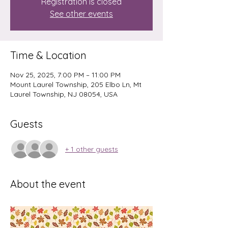
Registration is closed
See other events
Time & Location
Nov 25, 2025, 7:00 PM – 11:00 PM
Mount Laurel Township, 205 Elbo Ln, Mt
Laurel Township, NJ 08054, USA
Guests
+ 1 other guests
About the event