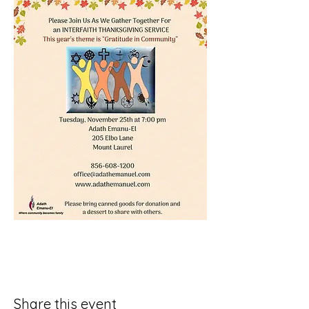
Share this event