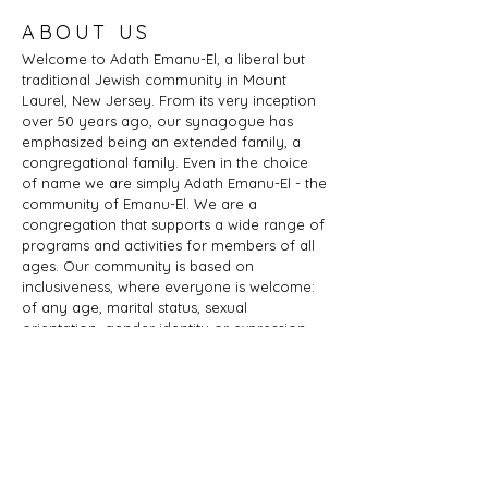
ABOUT US
Welcome to Adath Emanu-El, a liberal but
traditional Jewish community in Mount
Laurel, New Jersey. From its very inception
over 50 years ago, our synagogue has
emphasized being an extended family, a
congregational family. Even in the choice
of name we are simply Adath Emanu-El - the
community of Emanu-El. We are a
congregation that supports a wide range of
programs and activities for members of all
ages. Our community is based on
inclusiveness, where everyone is welcome:
of any age, marital status, sexual
orientation, gender identity or expression,
race, ethnicity, ability; whether you are a
Jew by birth or Jew by choice, you identify
as Jewish or part of a Jewish family, and
those wishing to learn more about Judaism.
Adath Emanu-El is a member of JProud.
ADDRESS