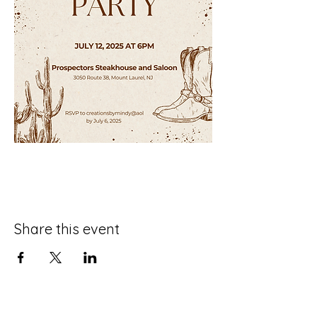
Share this event