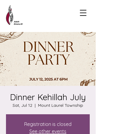
Dinner Kehillah July
Sat, Jul 12
  |  
Mount Laurel Township
Registration is closed
See other events