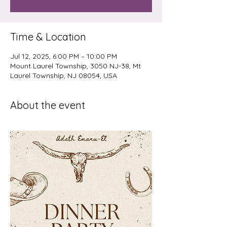
Time & Location
Jul 12, 2025, 6:00 PM – 10:00 PM
Mount Laurel Township, 3050 NJ-38, Mt
Laurel Township, NJ 08054, USA
About the event