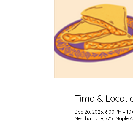
Time & Locati
Dec 20, 2025, 6:00 PM – 10
Merchantville, 7716 Maple A