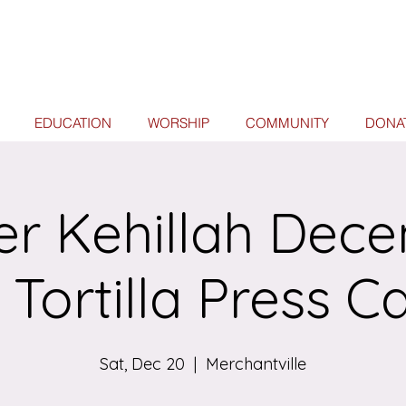
EDUCATION
WORSHIP
COMMUNITY
DONA
er Kehillah Dec
 Tortilla Press C
Sat, Dec 20
  |  
Merchantville