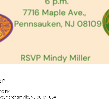
on
:00 PM
ve, Merchantville, NJ 08109, USA