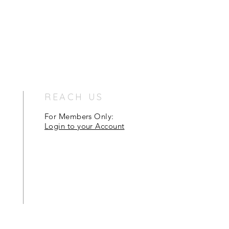
REACH US
For Members Only:
Login to your Account