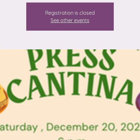
Registration is closed
See other events