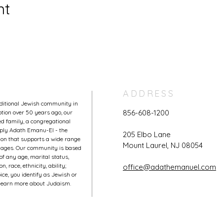
nt
ADDRESS
aditional Jewish community in
856-608-1200
tion over 50 years ago, our
 family, a congregational
mply Adath Emanu-El - the
205 Elbo Lane
on that supports a wide range
Mount Laurel, NJ 08054
l ages. Our community is based
of any age, marital status,
, race, ethnicity, ability;
office@adathemanuel.com
ce, you identify as Jewish or
o learn more about Judaism.