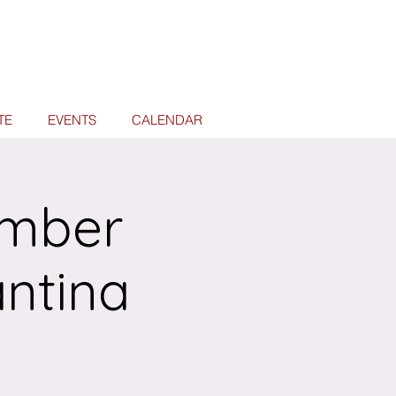
TE
EVENTS
CALENDAR
ember
antina