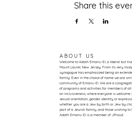
Share this eve
ABOUT US
Welcome to Adath Emanu-El, a liberal but tr
Mount Laurel, New Jersey. From its very incep
synagogue has emphasized being an extended
family. Even in the choice of name we are si
community of Emanu-El. We are a congregati
of programs and activities for members of al
on inclusiveness, where everyone is welcome: 
sexual orientation, gender identity or expression
whether you are a Jew by birth or Jew by choi
part of a Jewish family, and those wishing t
Adath Emanu-El is a member of JProud.