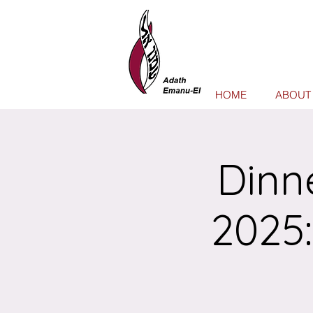
HOME
ABOUT
Dinn
2025: