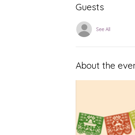
Guests
See All
About the eve