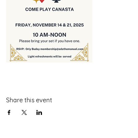
Share this event