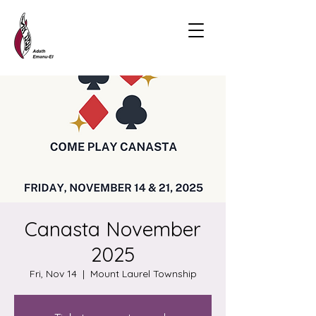
Canasta November
2025
Fri, Nov 14
  |  
Mount Laurel Township