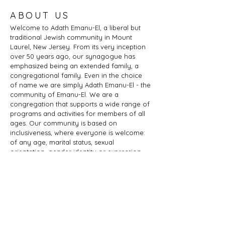
ABOUT US
Welcome to Adath Emanu-El, a liberal but
traditional Jewish community in Mount
Laurel, New Jersey. From its very inception
over 50 years ago, our synagogue has
emphasized being an extended family, a
congregational family. Even in the choice
of name we are simply Adath Emanu-El - the
community of Emanu-El. We are a
congregation that supports a wide range of
programs and activities for members of all
ages. Our community is based on
inclusiveness, where everyone is welcome:
of any age, marital status, sexual
orientation, gender identity or expression,
race, ethnicity, ability; whether you are a
Jew by birth or Jew by choice, you identify
as Jewish or part of a Jewish family, and
those wishing to learn more about Judaism.
Adath Emanu-El is a member of JProud.
ADDRESS