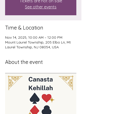
Tickets are not on sale
See other events
Time & Location
Nov 14, 2025, 10:00 AM – 12:00 PM
Mount Laurel Township, 205 Elbo Ln, Mt
Laurel Township, NJ 08054, USA
About the event