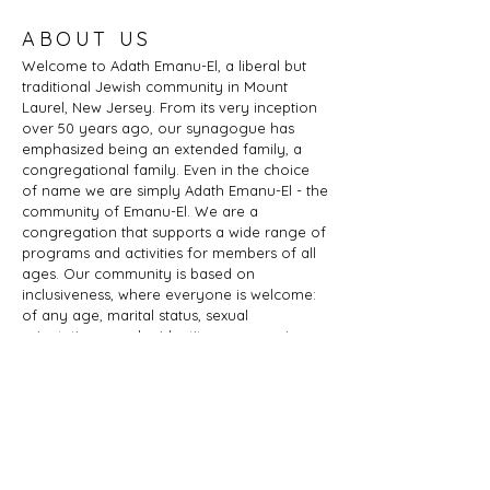
ABOUT US
Welcome to Adath Emanu-El, a liberal but
traditional Jewish community in Mount
Laurel, New Jersey. From its very inception
over 50 years ago, our synagogue has
emphasized being an extended family, a
congregational family. Even in the choice
of name we are simply Adath Emanu-El - the
community of Emanu-El. We are a
congregation that supports a wide range of
programs and activities for members of all
ages. Our community is based on
inclusiveness, where everyone is welcome:
of any age, marital status, sexual
orientation, gender identity or expression,
race, ethnicity, ability; whether you are a
Jew by birth or Jew by choice, you identify
as Jewish or part of a Jewish family, and
those wishing to learn more about Judaism.
Adath Emanu-El is a member of JProud.
ADDRESS