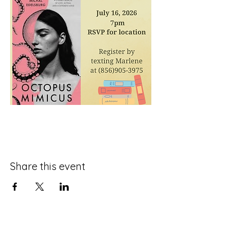
Share this event