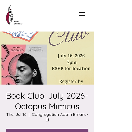
Book Club: July 2026-
Octopus Mimicus
Thu, Jul 16
  |  
Congregation Adath Emanu-
El