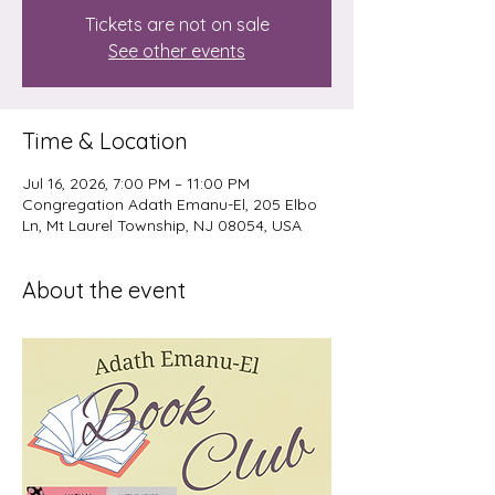
Tickets are not on sale
See other events
Time & Location
Jul 16, 2026, 7:00 PM – 11:00 PM
Congregation Adath Emanu-El, 205 Elbo
Ln, Mt Laurel Township, NJ 08054, USA
About the event